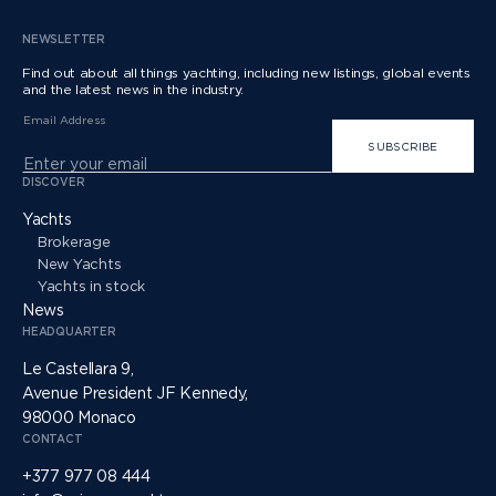
NEWSLETTER
Find out about all things yachting, including new listings, global events
and the latest news in the industry.
Email Address
SUBSCRIBE
DISCOVER
Yachts
Brokerage
New Yachts
Yachts in stock
News
HEADQUARTER
Le Castellara 9,
Avenue President JF Kennedy,
98000 Monaco
CONTACT
+377 977 08 444