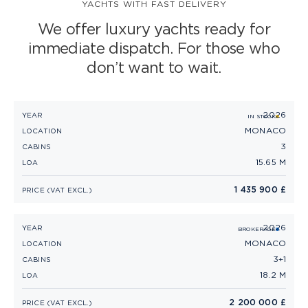
YACHTS WITH FAST DELIVERY
S CLASS
We offer luxury yachts ready for
immediate dispatch. For those who
V CLASS
don’t want to wait.
C CLASS
2026
PRINCESS F50 (2026)
YEAR
IN STOCK
MONACO
LOCATION
3
CABINS
15.65 M
LOA
1 435 900 £
PRICE (VAT EXCL.)
2026
PRINCESS F58 (2026)
YEAR
BROKERAGE
MONACO
LOCATION
3+1
CABINS
18.2 M
LOA
2 200 000 £
PRICE (VAT EXCL.)