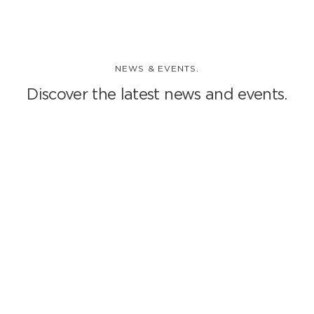
NEWS & EVENTS.
Discover the latest news and events.