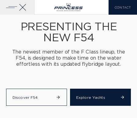
CONTACT
PRESENTING THE
NEW F54
YACHTS FOR SALE
PRINCESS RANGE
The newest member of the F Class lineup, the
F54, is designed
to make time on the water
X CLASS
VIEW MORE
effortless with its updated flybridge layout.
COMPARE LIST
0
Discover F54
Explore Yachts
EN
FR
IT
Y CLASS
F CLASS