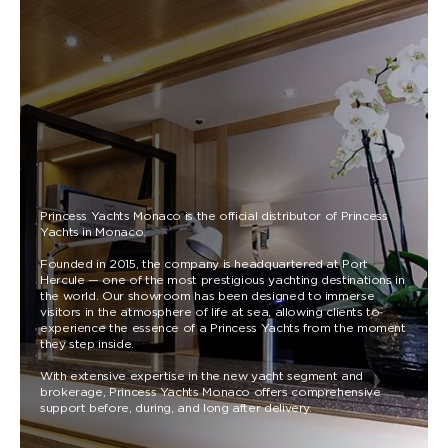
Princess Yachts Monaco is the official distributor of Princess
Yachts in Monaco.
Founded in 2015, the company is headquartered at Port
Hercule — one of the most prestigious yachting destinations in
the world. Our showroom has been designed to immerse
visitors in the atmosphere of life at sea, allowing clients to
experience the essence of a Princess Yachts from the moment
they step inside.
With extensive expertise in the new yacht segment and
brokerage, Princess Yachts Monaco offers comprehensive
support before, during, and long after delivery.