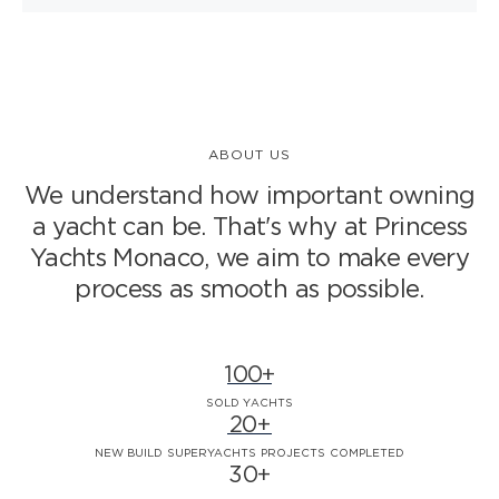
ABOUT US
We understand how important owning
a yacht can be. That's why at Princess
Yachts Monaco,
we aim to make every
process as smooth as possible.
100+
SOLD YACHTS
20+
NEW BUILD SUPERYACHTS PROJECTS COMPLETED
30+