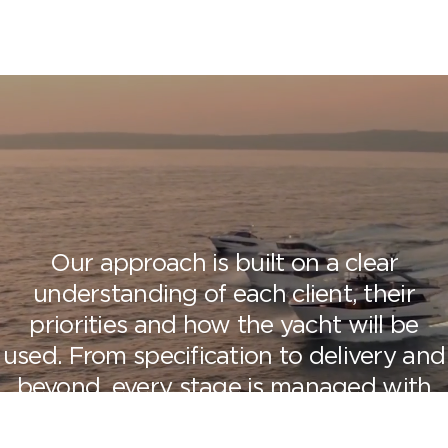
Our approach is built on a clear
understanding of each client, their
priorities and how the yacht will be
used.
From specification to delivery and
beyond, every stage is managed with
precision and attention to detail,