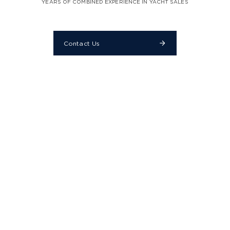
YEARS OF COMBINED EXPERIENCE IN YACHT SALES
Contact Us