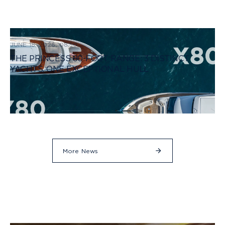
JUNE 18, 2026, 08:50
THE PRINCESS 80-FOOT RANGE: 3 DISTINCT
YACHTS, ONE EXCEPTIONAL HULL
More News