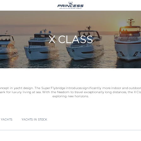
Le Castellara 9,
X CLASS
Avenue President JF Kennedy,
98000 Monaco
+377 977 08 444
info@princessyachtsmonaco.com
cept in yacht design. The Super Flybridge introduces significantly more indoor and outdoor 
 for luxury living at sea. With the freedom to travel exceptionally long distances, the X Clas
exploring new horizons.
 ANNOUNCES THE S74
CROATIA
LOGISTICS
JOIN US AT BOOT DÜSSELDORF 20
 YACHTS
YACHTS IN STOCK