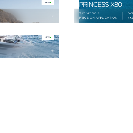
PRINCESS X80
NEW
PRICE (VAT EXCL.)
CAB
PRICE ON APPLICATION
4+
NEW