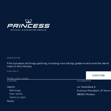
NEWSLETTER
Find out about all things yachting, including new listings, global events and the latest
news in the industry.
Email Address
SUBSCRIBE
DISCOVER
HEADQUARTER
Yachts
Le Castellara 9,
Brokerage
Avenue President JF Kenn
New Yachts
98000 Monaco
Yachts in stock
News