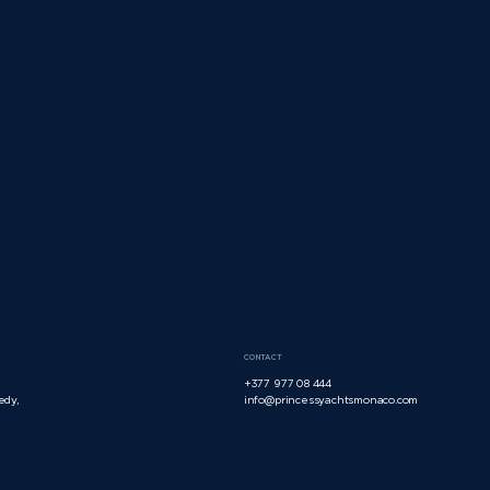
CONTACT
+377 977 08 444
edy,
info@princessyachtsmonaco.com