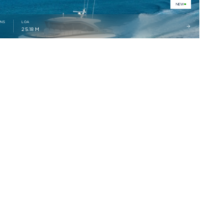
NEW
INS
LOA
2
25.18 M