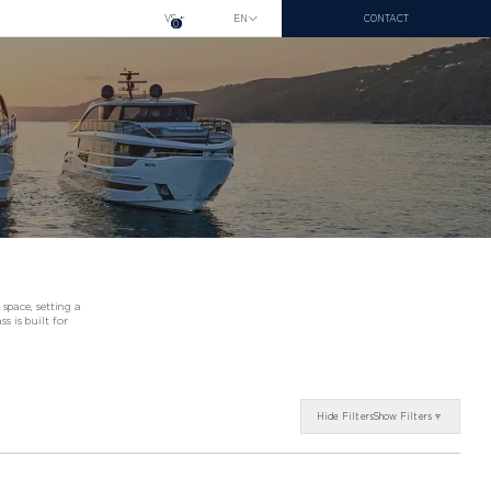
VS
EN
CONTACT
0
space, setting a
s is built for
26
Hide
Filters
Show
Filters