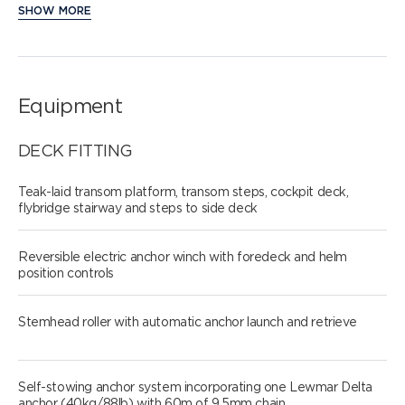
SHOW MORE
Equipment
DECK FITTING
Teak-laid transom platform, transom steps, cockpit deck,
flybridge stairway and steps to side deck
Reversible electric anchor winch with foredeck and helm
position controls
Stemhead roller with automatic anchor launch and retrieve
Self-stowing anchor system incorporating one Lewmar Delta
anchor (40kg/88lb) with 60m of 9.5mm chain