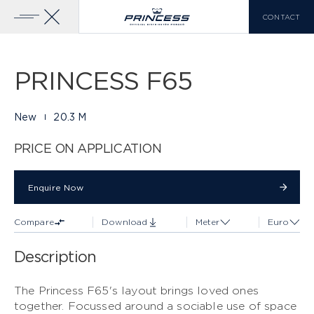
CONTACT
Gallery
29 PHOTOS
Add To Compare
Download Brochure
Home
Yachts
Princess F65
PRINCESS F65
YACHTS FOR SALE
PRINCESS RANGE
New
20.3 M
X CLASS
VIEW MORE
PRICE ON APPLICATION
COMPARE LIST
0
Enquire Now
Enquire Now
Compare
Download
Meter
Euro
EN
FR
IT
Description
Y CLASS
The Princess F65's layout brings loved ones
together. Focussed around a sociable use of space
F CLASS