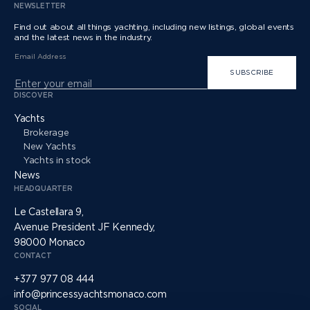
NEWSLETTER
Find out about all things yachting, including new listings, global events
and the latest news in the industry.
Email Address
SUBSCRIBE
DISCOVER
Yachts
Brokerage
New Yachts
Yachts in stock
News
HEADQUARTER
Le Castellara 9,
Avenue President JF Kennedy,
98000 Monaco
CONTACT
+377 977 08 444
info@princessyachtsmonaco.com
SOCIAL