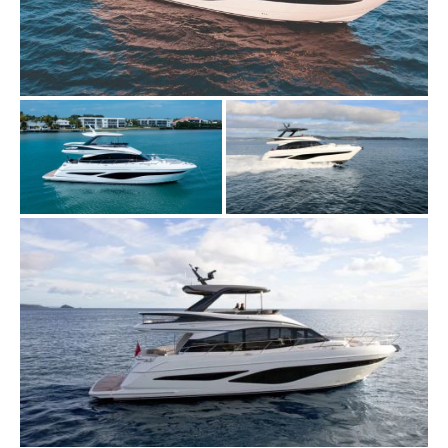
VIRTUAL TOUR