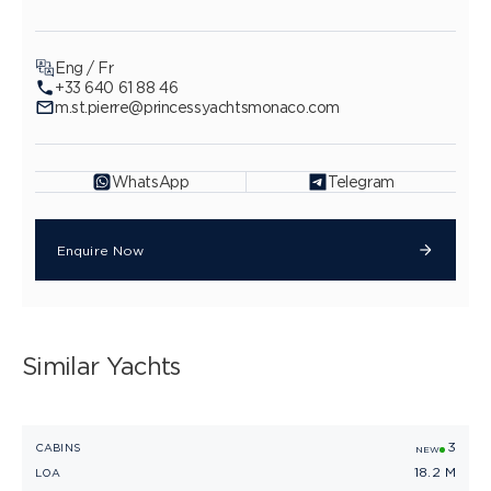
Eng / Fr
+33 640 61 88 46
m.st.pierre@princessyachtsmonaco.com
WhatsApp
Telegram
Enquire Now
Similar Yachts
3
PRINCESS F58
CABINS
C
NEW
18.2 M
LOA
L