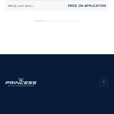
PRICE ON APPLICATION
PRICE (VAT EXCL.)
P