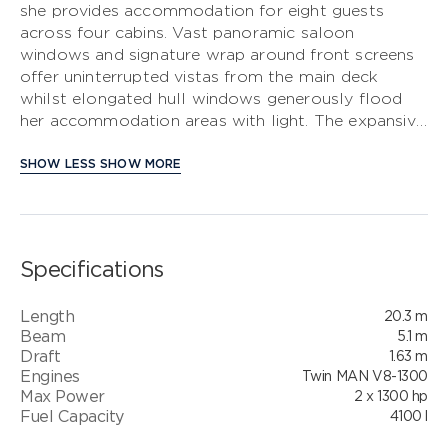
she provides accommodation for eight guests
across four cabins. Vast panoramic saloon
S CLASS
windows and signature wrap around front screens
offer uninterrupted vistas from the main deck
V CLASS
whilst elongated hull windows generously flood
her accommodation areas with light. The expansive
C CLASS
main deck is segmented into an aft galley with
dinette, saloon with large U-shaped sofa plus
SHOW LESS
SHOW MORE
companion seating opposite the helmsman area
which features a side access door to the deck. The
foredeck provides the perfect spot to enjoy
outdoor relaxation with split sunpads and the
Specifications
ability to include an integrated cool box. Her
contemporary flybridge is the perfect outdoor
Length
20.3 m
entertaining area, with ergonomic dining seating,
Beam
5.1 m
wetbar with barbecue, coolbox and sink, plus an aft
Draft
1.63 m
sunbed and L-shaped companion seat with infill as
Engines
Twin MAN V8-1300
a secondary sunbed.
Max Power
2 x 1300 hp
Fuel Capacity
4100 l