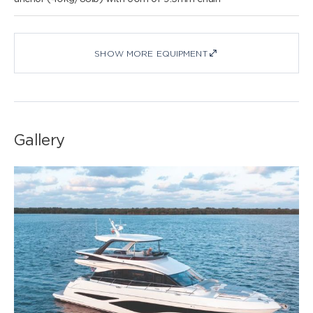
SHOW MORE EQUIPMENT
Gallery