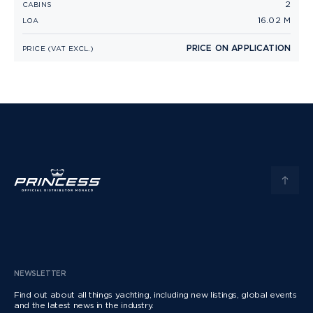
2
CABINS
16.02 M
LOA
PRICE ON APPLICATION
PRICE (VAT EXCL.)
NEWSLETTER
Find out about all things yachting, including new listings, global events
and the latest news in the industry.