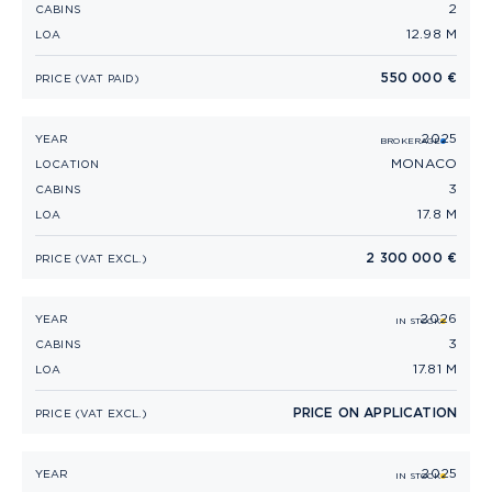
2
CABINS
12.98 M
LOA
550 000 €
PRICE (VAT PAID)
2025
PRINCESS V55 (2025)
YEAR
BROKERAGE
MONACO
LOCATION
3
CABINS
17.8 M
LOA
2 300 000 €
PRICE (VAT EXCL.)
2026
PRINCESS V55 (2026)
YEAR
IN STOCK
3
CABINS
17.81 M
LOA
PRICE ON APPLICATION
PRICE (VAT EXCL.)
2025
PRINCESS V50 (2025)
YEAR
IN STOCK