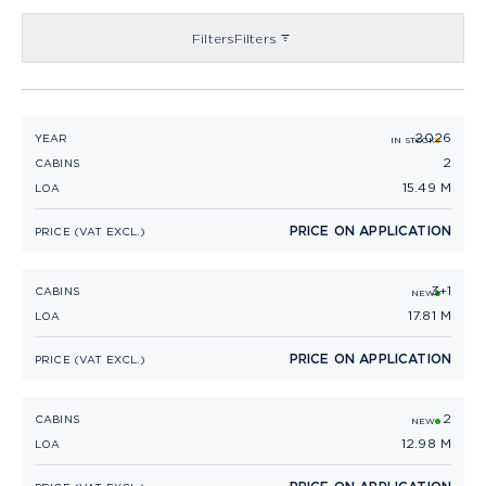
Filters
Filters
2026
PRINCESS V50 OPEN (2026)
YEAR
IN STOCK
2
CABINS
15.49 M
LOA
PRICE ON APPLICATION
PRICE (VAT EXCL.)
3+1
PRINCESS V55
CABINS
NEW
17.81 M
LOA
PRICE ON APPLICATION
PRICE (VAT EXCL.)
2
PRINCESS V40
CABINS
NEW
12.98 M
LOA