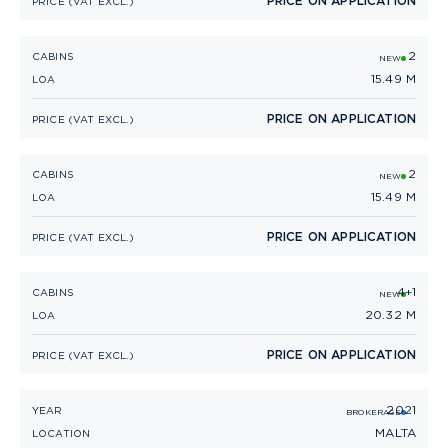
PRICE ON APPLICATION
PRICE (VAT EXCL.)
2
PRINCESS V50 OPEN
CABINS
NEW
15.49 M
LOA
PRICE ON APPLICATION
PRICE (VAT EXCL.)
2
PRINCESS V50
CABINS
NEW
15.49 M
LOA
PRICE ON APPLICATION
PRICE (VAT EXCL.)
4+1
PRINCESS V65
CABINS
NEW
20.32 M
LOA
PRICE ON APPLICATION
PRICE (VAT EXCL.)
2021
PRINCESS V40 (2021)
YEAR
BROKERAGE
MALTA
LOCATION