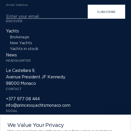
Email Address
SUBSCRIBE
DISCOVER
Yachts
Brokerage
New Yachts
Yachts in stock
News
HEADQUARTER
Le Castellara 9,
Avenue President JF Kennedy,
98000 Monaco
CONTACT
+377 977 08 444
info@princessyachtsmonaco.com
SOCIAL
We Value Your Privacy