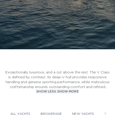
S CLASS
V CLASS
C CLASS
Exceptionally luxurious, and a cut above the rest. The V Class
is defined by contrast. Its deep-V hull provides responsive
handling and genuine sporting performance, while meticulous
craftsmanship ensures outstanding comfort and refined
SHOW LESS
SHOW MORE
style.
ALL YACHTS
BROKERAGE
NEW YACHTS
YACHT