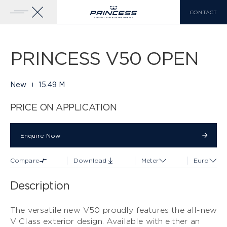
CONTACT
Gallery
34 PHOTOS
Add To Compare
Download Brochure
Home
Yachts
Princess V50 Open
PRINCESS V50 OPEN
YACHTS FOR SALE
PRINCESS RANGE
New
15.49 M
X CLASS
VIEW MORE
PRICE ON APPLICATION
COMPARE LIST
0
Enquire Now
Enquire Now
Compare
Download
Meter
Euro
EN
FR
IT
Description
Y CLASS
The versatile new V50 proudly features the all-new
V Class exterior design. Available with either an
F CLASS