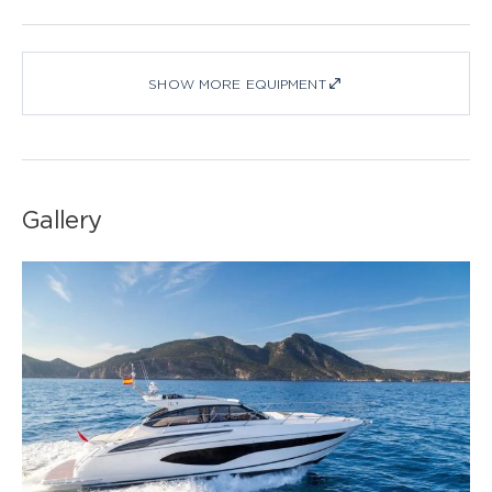
SHOW MORE EQUIPMENT
Gallery