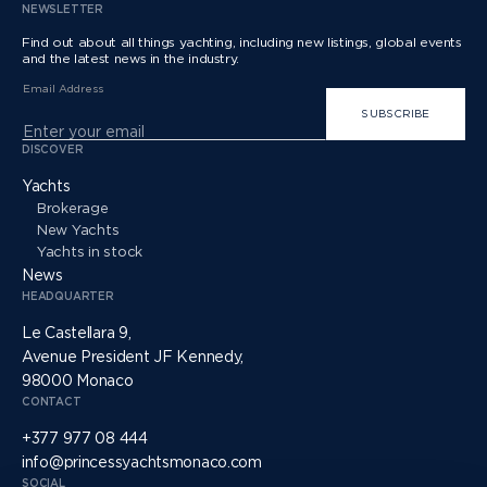
NEWSLETTER
Find out about all things yachting, including new listings, global events
and the latest news in the industry.
Email Address
SUBSCRIBE
DISCOVER
Yachts
Brokerage
New Yachts
Yachts in stock
News
HEADQUARTER
Le Castellara 9,
Avenue President JF Kennedy,
98000 Monaco
CONTACT
+377 977 08 444
info@princessyachtsmonaco.com
SOCIAL