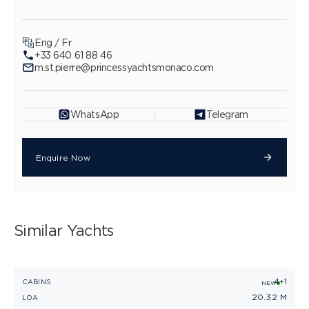
Eng / Fr
+33 640 61 88 46
m.st.pierre@princessyachtsmonaco.com
WhatsApp
Telegram
Enquire Now
Similar Yachts
4+1
PRINCESS V65
CABINS
C
NEW
20.32 M
LOA
L