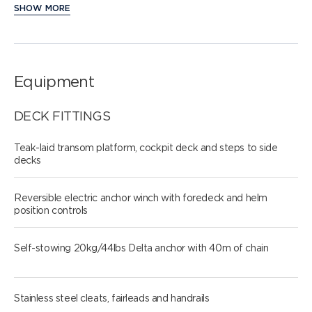
SHOW MORE
Equipment
DECK FITTINGS
Teak-laid transom platform, cockpit deck and steps to side
decks
Reversible electric anchor winch with foredeck and helm
position controls
Self-stowing 20kg/44lbs Delta anchor with 40m of chain
Stainless steel cleats, fairleads and handrails