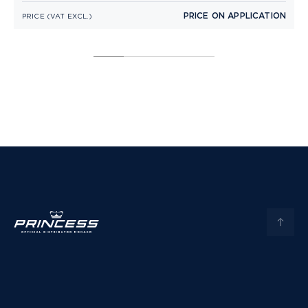
PRICE ON APPLICATION
PRICE (VAT EXCL.)
P