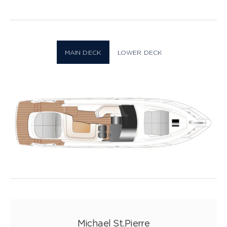
Layout
34 PHOTOS
MAIN DECK
LOWER DECK
Michael St.Pierre