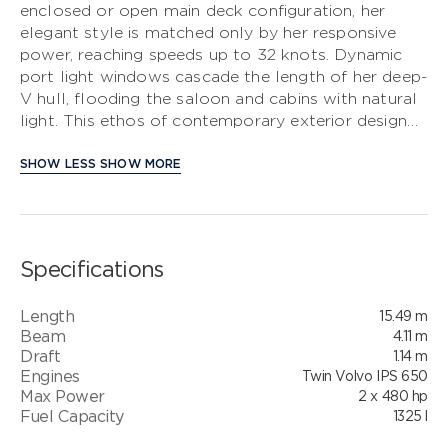
enclosed or open main deck configuration, her
elegant style is matched only by her responsive
S CLASS
power, reaching speeds up to 32 knots. Dynamic
port light windows cascade the length of her deep-
V CLASS
V hull, flooding the saloon and cabins with natural
light. This ethos of contemporary exterior design
C CLASS
flows through into her interior. On the deck saloon
model timber flooring features throughout the
SHOW LESS
SHOW MORE
main deck and galley areas and the twin helm seats
in Nero black leather are a new signature across
the V Class range. The full beam master stateroom
is an inviting sanctuary whilst the forward cabin,
Specifications
with large double bed, enjoys the option of scissor
berths. Her well-appointed lower saloon can be
Length
15.49 m
used as an entertaining space or optionally,
Beam
4.11 m
converted to an occasional double berth. There is
Draft
1.14 m
also the option of specifying this area with a third
Engines
Twin Volvo IPS 650
cabin. This exceptional example of craft without
Max Power
2 x 480 hp
compromise, ensures that memorable adventures
Fuel Capacity
1325 l
await.