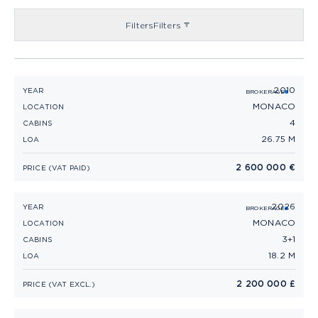
Filters
Filters
2010
SANLORENZO 88 (2010)
YEAR
BROKERAGE
MONACO
LOCATION
4
CABINS
26.75 M
LOA
2 600 000 €
PRICE (VAT PAID)
2026
PRINCESS F58 (2026)
YEAR
BROKERAGE
MONACO
LOCATION
3+1
CABINS
18.2 M
LOA
2 200 000 £
PRICE (VAT EXCL.)