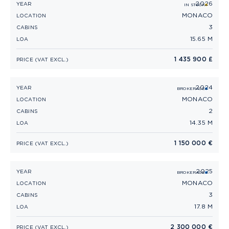
2026
PRINCESS F50 (2026)
YEAR
IN STOCK
MONACO
LOCATION
3
CABINS
15.65 M
LOA
1 435 900 £
PRICE (VAT EXCL.)
2024
PRINCESS F45 (2024)
YEAR
BROKERAGE
MONACO
LOCATION
2
CABINS
14.35 M
LOA
1 150 000 €
PRICE (VAT EXCL.)
2025
PRINCESS V55 (2025)
YEAR
BROKERAGE
MONACO
LOCATION
3
CABINS
17.8 M
LOA
2 300 000 €
PRICE (VAT EXCL.)