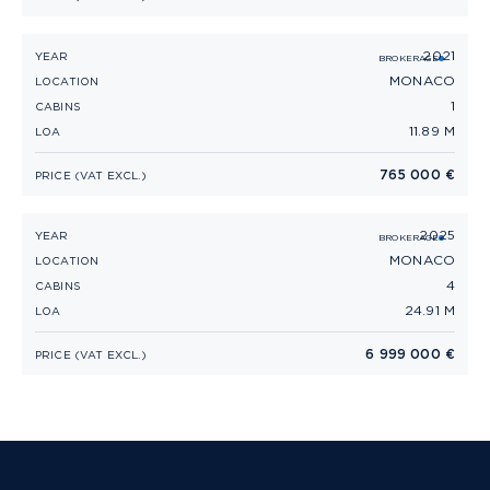
2021
RIVA RIVAMARE 38 (2021)
YEAR
BROKERAGE
MONACO
LOCATION
1
CABINS
11.89 M
LOA
765 000 €
PRICE (VAT EXCL.)
2025
RIVA DIVA 82' (2025)
YEAR
BROKERAGE
MONACO
LOCATION
4
CABINS
24.91 M
LOA
6 999 000 €
PRICE (VAT EXCL.)