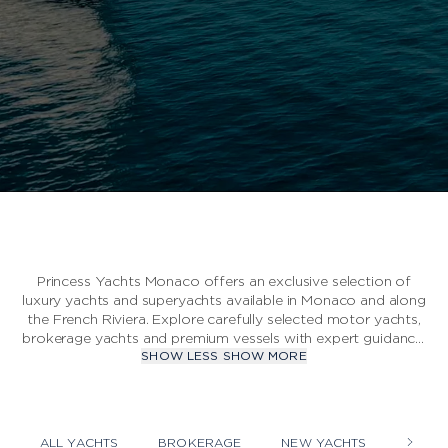
S CLASS
V CLASS
C CLASS
Princess Yachts Monaco offers an exclusive selection of
luxury yachts and superyachts available in Monaco and along
the French Riviera. Explore carefully selected motor yachts,
brokerage yachts and premium vessels with expert guidance,
SHOW LESS
SHOW MORE
professional inspections and personalised support
throughout the acquisition process. Each yacht is chosen
according to strict quality standards to ensure exceptional
craftsmanship, performance and comfort at sea.
ALL YACHTS
BROKERAGE
NEW YACHTS
YACHT