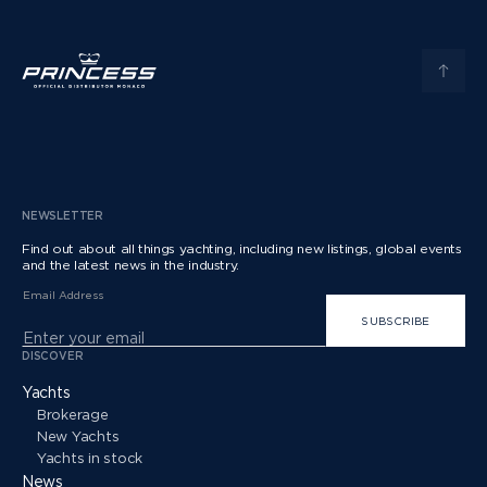
NEWSLETTER
Find out about all things yachting, including new listings, global events
and the latest news in the industry.
Email Address
SUBSCRIBE
DISCOVER
Yachts
Brokerage
New Yachts
Yachts in stock
News