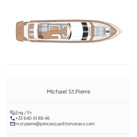
Michael St.Pierre
Eng / Fr
+33 640 61 88 46
m.st.pierre@princessyachtsmonaco.com