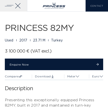
CONTACT
Gallery
32 PHOTOS
Add To Compare
Download Brochure
Home
Yachts
Princess 82MY
PRINCESS 82MY
YACHTS FOR SALE
PRINCESS RANGE
Used
2017
23.71 M
Turkey
X CLASS
VIEW MORE
3 100 000 € (VAT excl.)
COMPARE LIST
0
Enquire Now
Enquire Now
Compare
Download
Meter
Euro
EN
FR
IT
Description
Y CLASS
Presenting this exceptionally equipped Princess
82MY, built in 2017 and maintained in turn-key
F CLASS