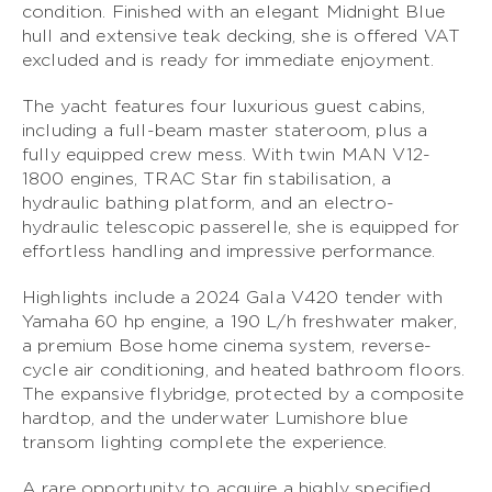
condition. Finished with an elegant Midnight Blue
hull and extensive teak decking, she is offered VAT
S CLASS
excluded and is ready for immediate enjoyment.
V CLASS
The yacht features four luxurious guest cabins,
including a full-beam master stateroom, plus a
C CLASS
fully equipped crew mess. With twin MAN V12-
1800 engines, TRAC Star fin stabilisation, a
hydraulic bathing platform, and an electro-
hydraulic telescopic passerelle, she is equipped for
effortless handling and impressive performance.
Highlights include a 2024 Gala V420 tender with
Yamaha 60 hp engine, a 190 L/h freshwater maker,
a premium Bose home cinema system, reverse-
cycle air conditioning, and heated bathroom floors.
The expansive flybridge, protected by a composite
hardtop, and the underwater Lumishore blue
transom lighting complete the experience.
A rare opportunity to acquire a highly specified