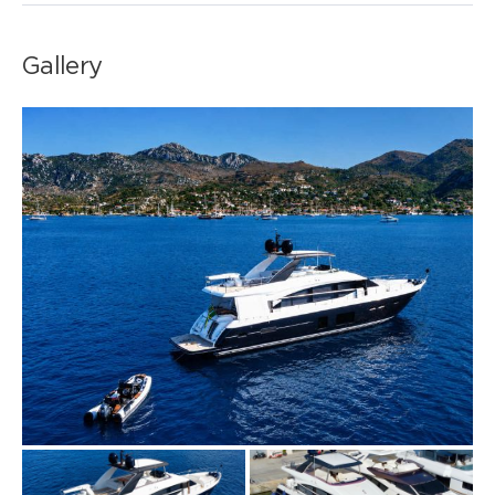
Gallery