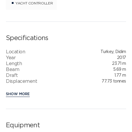
YACHT CONTROLLER
Specifications
Location
Turkey, Didim
Year
2017
Length
23.71 m
Beam
5.69 m
Draft
1.77 m
Displacement
77.73 tonnes
SHOW MORE
Equipment