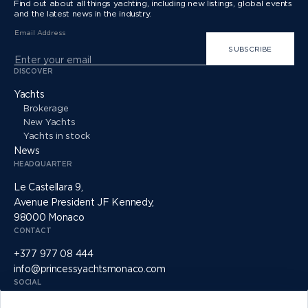
Find out about all things yachting, including new listings, global events
and the latest news in the industry.
Email Address
SUBSCRIBE
DISCOVER
Yachts
Brokerage
New Yachts
Yachts in stock
News
HEADQUARTER
Le Castellara 9,
Avenue President JF Kennedy,
98000 Monaco
CONTACT
+377 977 08 444
info@princessyachtsmonaco.com
SOCIAL