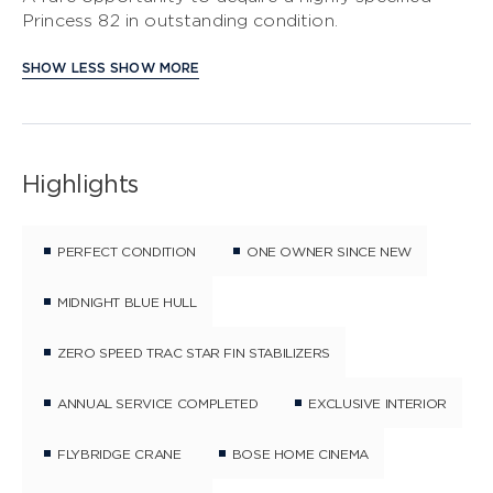
Princess 82 in outstanding condition.
SHOW LESS
SHOW MORE
Highlights
PERFECT CONDITION
ONE OWNER SINCE NEW
MIDNIGHT BLUE HULL
ZERO SPEED TRAC STAR FIN STABILIZERS
ANNUAL SERVICE COMPLETED
EXCLUSIVE INTERIOR
FLYBRIDGE CRANE
BOSE HOME CINEMA