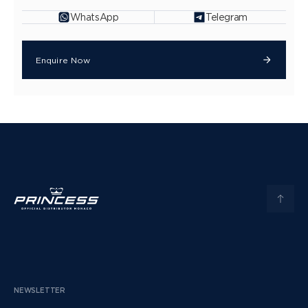
WhatsApp
Telegram
Enquire Now
NEWSLETTER