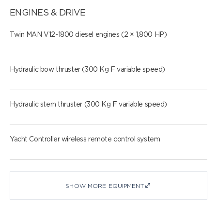
ENGINES & DRIVE
Twin MAN V12-1800 diesel engines (2 × 1,800 HP)
Hydraulic bow thruster (300 Kg F variable speed)
Hydraulic stern thruster (300 Kg F variable speed)
Yacht Controller wireless remote control system
SHOW MORE EQUIPMENT